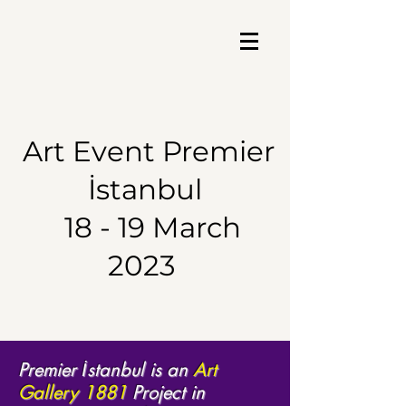
Art Event
Premier
İstanbul
18 - 19 March
2023
Premier İstanbul is an
Art
Gallery 1881
Project in