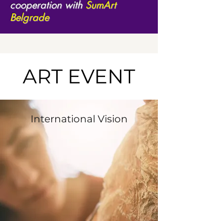
cooperation with
SumArt
Belgrade
ART EVENT
International Vision