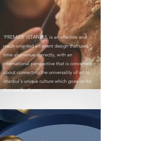
'PREMIER' ISTANBUL is an effective and
result-oriented art event design that uses
time and venue correctly, with an
international perspective that is concerned
about connecting the universality of art to
İstanbul's unique culture which goes on for
thousands of years.