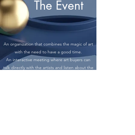
The Event
An organization that combines the magic of art
with the need to have a good time.
An interactive meeting where art buyers can
talk directly with the artists and listen about the
artworks from their creators.
Visual presentations of 3x4 meters in the main
hall and suitable screens in other halls
throughout the event for artists who cannot
deliver their artworks physically but participate
digitally.